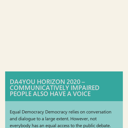
DA4YOU HORIZON 2020 –
COMMUNICATIVELY IMPAIRED
PEOPLE ALSO HAVE A VOICE
Equal Democracy Democracy relies on conversation
and dialogue to a large extent. However, not
everybody has an equal access to the public debate.