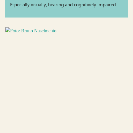
Especially visually, hearing and cognitively impaired
people encounter barriers. Consequently, there is a
need for supporting these &hellip; <a
href="https://staging.tekno.dk/project/council-of-
coaches-responsible-development-of-digital-health-
coaches-2/?lang=en">Continued</a>