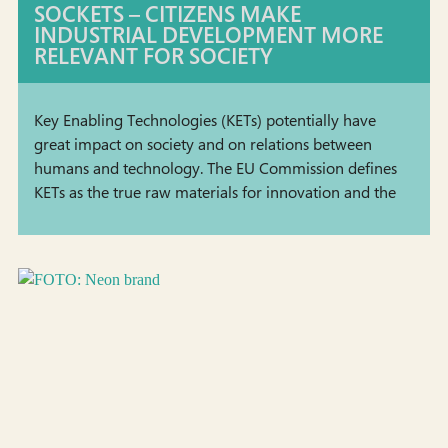
SOCKETS – CITIZENS MAKE
INDUSTRIAL DEVELOPMENT MORE
RELEVANT FOR SOCIETY
Key Enabling Technologies (KETs) potentially have
great impact on society and on relations between
humans and technology. The EU Commission defines
KETs as the true raw materials for innovation and the
green economy, and such cutting-edge technologies
are building blocks &hellip; <a
href="https://staging.tekno.dk/project/council-of-
coaches-responsible-development-of-digital-health-
coaches-2/?lang=en">Continued</a>