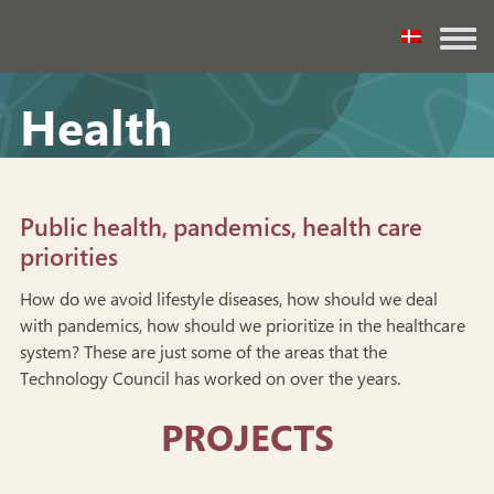
Health
Public health, pandemics, health care
priorities
How do we avoid lifestyle diseases, how should we deal
with pandemics, how should we prioritize in the healthcare
system? These are just some of the areas that the
Technology Council has worked on over the years.
PROJECTS